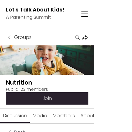
Let's Talk About Kids!
A Parenting Summit
Groups
Nutrition
Public
·
23 members
Join
Discussion
Media
Members
About