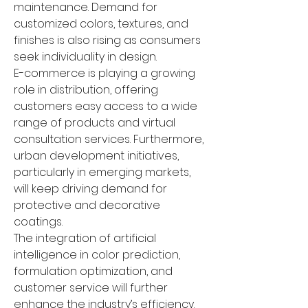
maintenance. Demand for 
customized colors, textures, and 
finishes is also rising as consumers 
seek individuality in design.
E-commerce is playing a growing 
role in distribution, offering 
customers easy access to a wide 
range of products and virtual 
consultation services. Furthermore, 
urban development initiatives, 
particularly in emerging markets, 
will keep driving demand for 
protective and decorative 
coatings.
The integration of artificial 
intelligence in color prediction, 
formulation optimization, and 
customer service will further 
enhance the industry’s efficiency. 