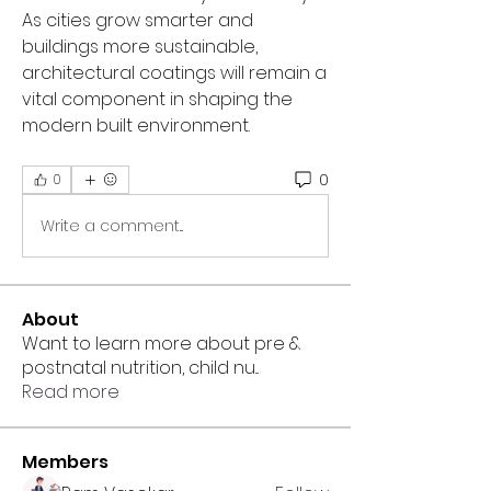
As cities grow smarter and 
buildings more sustainable, 
architectural coatings will remain a 
vital component in shaping the 
modern built environment.
0
0
Write a comment...
About
Want to learn more about pre &
postnatal nutrition, child nu
...
Read more
Members