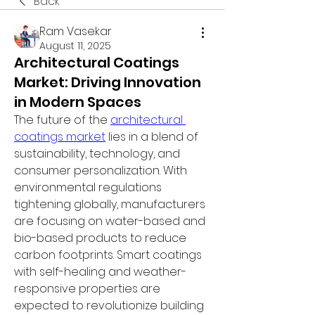
Back
Ram Vasekar
August 11, 2025
Architectural Coatings
Market: Driving Innovation
in Modern Spaces
The future of the 
architectural 
coatings market
 lies in a blend of 
sustainability, technology, and 
consumer personalization. With 
environmental regulations 
tightening globally, manufacturers 
are focusing on water-based and 
bio-based products to reduce 
carbon footprints. Smart coatings 
with self-healing and weather-
responsive properties are 
expected to revolutionize building 