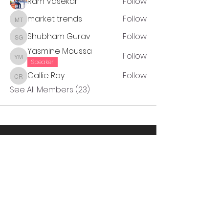
Ram Vasekar
Follow
market trends
Follow
market trends
Shubham Gurav
Follow
Shubham Gurav
Yasmine Moussa
Follow
Yasmine Moussa
Speaker
Callie Ray
Follow
Callie Ray
See All Members (23)
Thanks to our partners!