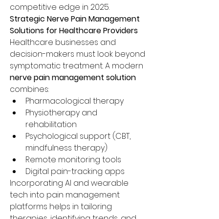
competitive edge in 2025.
Strategic Nerve Pain Management 
Solutions for Healthcare Providers
Healthcare businesses and 
decision-makers must look beyond 
symptomatic treatment. A modern 
nerve pain management solution
combines:
Pharmacological therapy
Physiotherapy and 
rehabilitation
Psychological support (CBT, 
mindfulness therapy)
Remote monitoring tools
Digital pain-tracking apps
Incorporating AI and wearable 
tech into pain management 
platforms helps in tailoring 
therapies, identifying trends, and 