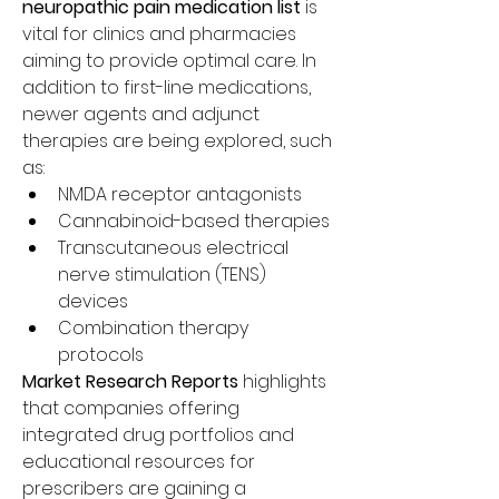
neuropathic pain medication list
 is 
vital for clinics and pharmacies 
aiming to provide optimal care. In 
addition to first-line medications, 
newer agents and adjunct 
therapies are being explored, such 
as:
NMDA receptor antagonists
Cannabinoid-based therapies
Transcutaneous electrical 
nerve stimulation (TENS) 
devices
Combination therapy 
protocols
Market Research Reports
 highlights 
that companies offering 
integrated drug portfolios and 
educational resources for 
prescribers are gaining a 