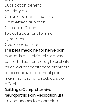
Dual-action benefit
Amitriptyline
Chronic pain with insomnia
Cost-effective option
Capsaicin Cream
Topical treatment for mild 
symptoms
Over-the-counter
The 
best medicine for nerve pain
depends on individual responses, 
comorbidities, and drug tolerability. 
It’s crucial for healthcare providers 
to personalize treatment plans to 
maximize relief and reduce side 
effects.
Building a Comprehensive 
Neuropathic Pain Medication List
Having access to a complete 