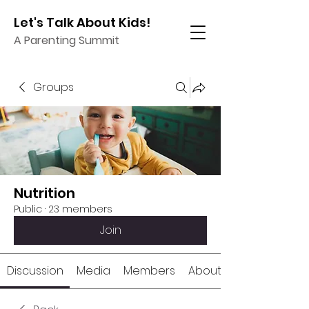
Let's Talk About Kids!
A Parenting Summit
Groups
Nutrition
Public
·
23 members
Join
Discussion
Media
Members
About