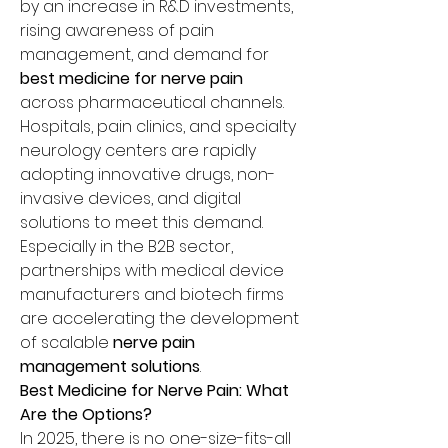
by an increase in R&D investments, 
rising awareness of pain 
management, and demand for 
best medicine for nerve pain
across pharmaceutical channels.
Hospitals, pain clinics, and specialty 
neurology centers are rapidly 
adopting innovative drugs, non-
invasive devices, and digital 
solutions to meet this demand. 
Especially in the B2B sector, 
partnerships with medical device 
manufacturers and biotech firms 
are accelerating the development 
of scalable 
nerve pain 
management solutions
.
Best Medicine for Nerve Pain: What 
Are the Options?
In 2025, there is no one-size-fits-all 