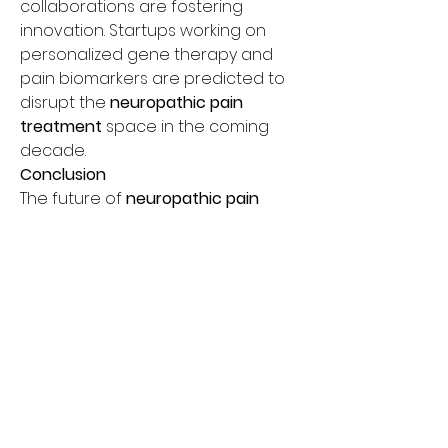
collaborations are fostering 
innovation. Startups working on 
personalized gene therapy and 
pain biomarkers are predicted to 
disrupt the 
neuropathic pain 
treatment
 space in the coming 
decade.
Conclusion
The future of 
neuropathic pain 
treatment
 lies in integrative, 
patient-centric care models 
powered by advanced analytics 
and personalized medicine. From 
expanding the 
neuropathic pain 
medication list
 to providing 
chronic 
nerve pain relief
 through AI-guided 
solutions, healthcare companies 
must evolve rapidly.
To remain competitive, businesses 