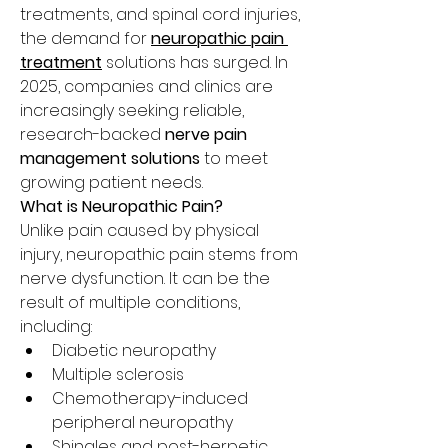
treatments, and spinal cord injuries, 
the demand for 
neuropathic pain 
treatment
 solutions has surged. In 
2025, companies and clinics are 
increasingly seeking reliable, 
research-backed 
nerve pain 
management solutions
 to meet 
growing patient needs.
What is Neuropathic Pain?
Unlike pain caused by physical 
injury, neuropathic pain stems from 
nerve dysfunction. It can be the 
result of multiple conditions, 
including:
Diabetic neuropathy
Multiple sclerosis
Chemotherapy-induced 
peripheral neuropathy
Shingles and post-herpetic 