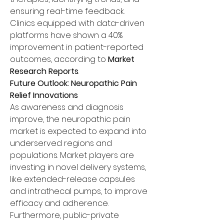
ensuring real-time feedback. 
Clinics equipped with data-driven 
platforms have shown a 40% 
improvement in patient-reported 
outcomes, according to 
Market 
Research Reports
.
Future Outlook: Neuropathic Pain 
Relief Innovations
As awareness and diagnosis 
improve, the neuropathic pain 
market is expected to expand into 
underserved regions and 
populations. Market players are 
investing in novel delivery systems, 
like extended-release capsules 
and intrathecal pumps, to improve 
efficacy and adherence.
Furthermore, public-private 