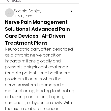
Back
Sophia Sanjay
Sophia Sanjay
July 8, 2025
Nerve Pain Management
Solutions | Advanced Pain
Care Devices | AI-Driven
Treatment Plans
Neuropathic pain, often described 
as a chronic nerve condition, 
impacts millions globally and 
presents a significant challenge 
for both patients and healthcare 
providers. It occurs when the 
nervous system is damaged or 
malfunctioning, leading to shooting 
or burning sensations, tingling, 
numbness, or hypersensitivity. With 
the rise in diabetes, cancer 