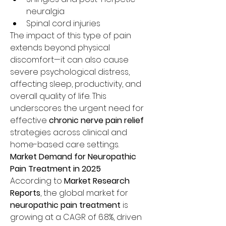
neuralgia
Spinal cord injuries
The impact of this type of pain 
extends beyond physical 
discomfort—it can also cause 
severe psychological distress, 
affecting sleep, productivity, and 
overall quality of life. This 
underscores the urgent need for 
effective 
chronic nerve pain relief
strategies across clinical and 
home-based care settings.
Market Demand for Neuropathic 
Pain Treatment in 2025
According to 
Market Research 
Reports
, the global market for 
neuropathic pain treatment
 is 
growing at a CAGR of 6.8%, driven 