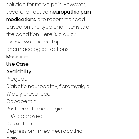
solution for nerve pain. However, 
several effective 
neuropathic pain 
medications
 are recommended 
based on the type and intensity of 
the condition. Here is a quick 
overview of some top 
pharmacological options:
Medicine
Use Case
Availability
Pregabalin
Diabetic neuropathy, fibromyalgia
Widely prescribed
Gabapentin
Postherpetic neuralgia
FDA-approved
Duloxetine
Depression-linked neuropathic 
pain