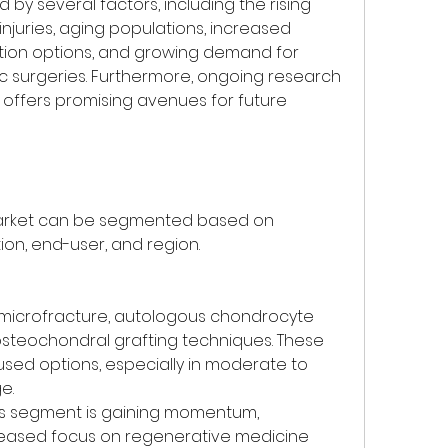
 by several factors, including the rising 
njuries, aging populations, increased 
tion options, and growing demand for 
c surgeries. Furthermore, ongoing research 
 offers promising avenues for future 
market can be segmented based on 
ion, end-user, and region.
 microfracture, autologous chondrocyte 
osteochondral grafting techniques. These 
sed options, especially in moderate to 
e.
is segment is gaining momentum, 
creased focus on regenerative medicine 