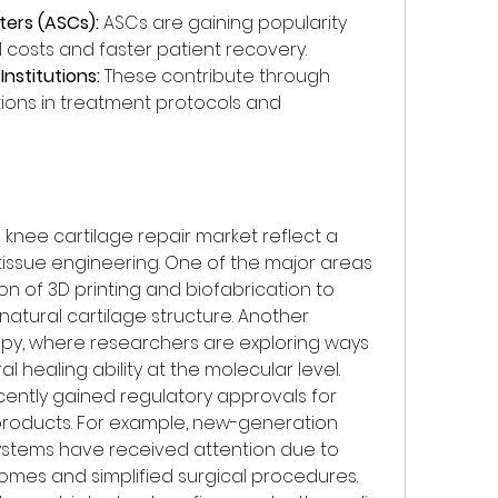
ters (ASCs):
 ASCs are gaining popularity 
 costs and faster patient recovery.
nstitutions:
 These contribute through 
ations in treatment protocols and 
nee cartilage repair market reflect a 
issue engineering. One of the major areas 
ion of 3D printing and biofabrication to 
atural cartilage structure. Another 
apy, where researchers are exploring ways 
 healing ability at the molecular level.
ntly gained regulatory approvals for 
roducts. For example, new-generation 
ystems have received attention due to 
omes and simplified surgical procedures. 