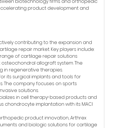
between biotechnology firms and orthopedic 
ccelerating product development and 
vely contributing to the expansion and 
tilage repair market. Key players include:
 range of cartilage repair solutions 
 osteochondral allograft system. The 
g in regenerative therapies.
or its surgical implants and tools for 
s. The company focuses on sports 
nvasive solutions.
cializes in cell therapy-based products and 
us chondrocyte implantation with its MACI 
 orthopedic product innovation, Arthrex 
ruments and biologic solutions for cartilage 