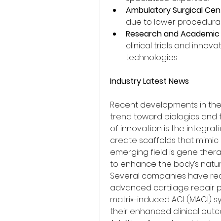
Ambulatory Surgical Cen
due to lower procedural
Research and Academic I
clinical trials and innov
technologies.
Industry Latest News
Recent developments in the k
trend toward biologics and t
of innovation is the integrat
create scaffolds that mimic n
emerging field is gene ther
to enhance the body’s natural
Several companies have rece
advanced cartilage repair p
matrix-induced ACI (MACI) s
their enhanced clinical outc