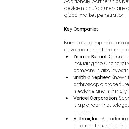
Additionally, partnerships 
device manufacturers are a
global market penetration.
Key Companies
Numerous companies are acti
advancement of the knee car
Zimmer Biomet:
 Offers a
including the Chondrofix
company is also investin
Smith & Nephew:
 Known f
arthroscopic procedure
medicine and minimally i
Vericel Corporation:
 Spe
is a pioneer in autologo
product.
Arthrex, Inc.:
 A leader in
offers both surgical inst