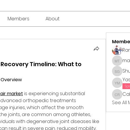
Members
About
Membe
Ra
mar
 Recovery Timeline: What to
market 
Sh
Shubha
t Overview
Ya
Yasmin
Sp
pair market
 is experiencing substantial 
Cal
Callie 
advanced orthopedic treatments 
See All
lage injuries, which affect the smooth 
s the joints, are common among athletes, 
viduals with degenerative joint diseases like 
 can result in severe pain, reduced mobility, 