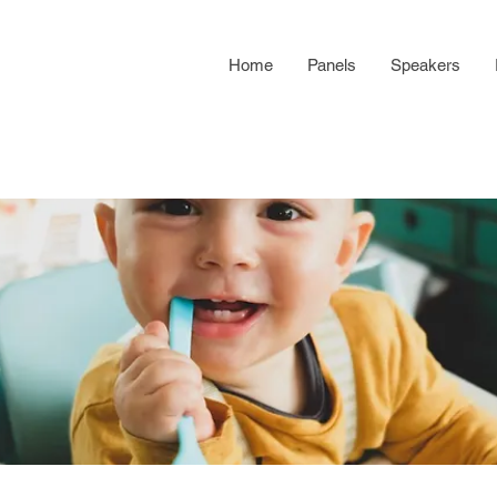
Home
Panels
Speakers