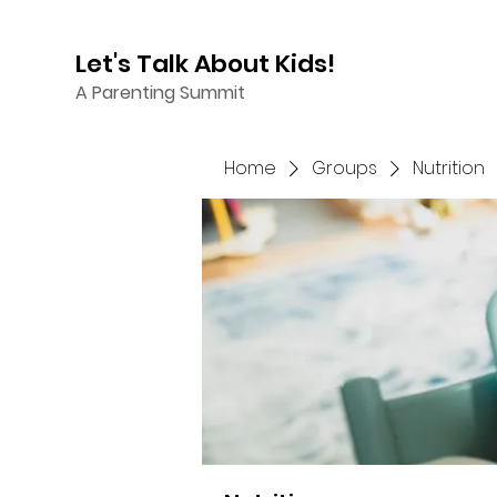
Let's Talk About Kids!
A Parenting Summit
Home
Groups
Nutrition