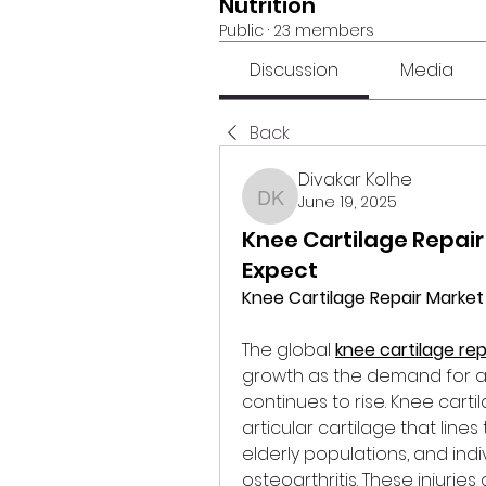
Nutrition
Public
·
23 members
Discussion
Media
Back
Divakar Kolhe
June 19, 2025
Divakar Kolhe
Knee Cartilage Repair
Expect
Knee Cartilage Repair Marke
The global 
knee cartilage re
growth as the demand for 
continues to rise. Knee carti
articular cartilage that line
elderly populations, and indi
osteoarthritis. These injuries