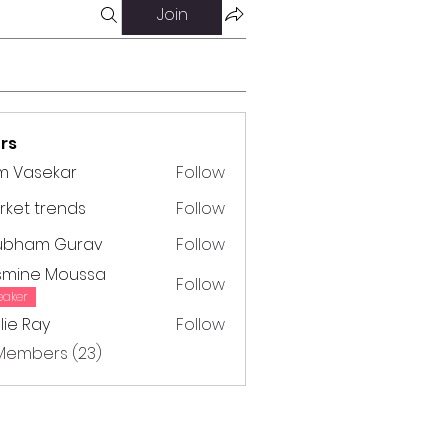
Join
rs
m Vasekar
Follow
ket trends
Follow
trends
ubham Gurav
Follow
m Gurav
smine Moussa
Follow
e Moussa
eaker
lie Ray
Follow
Ray
 Members (23)