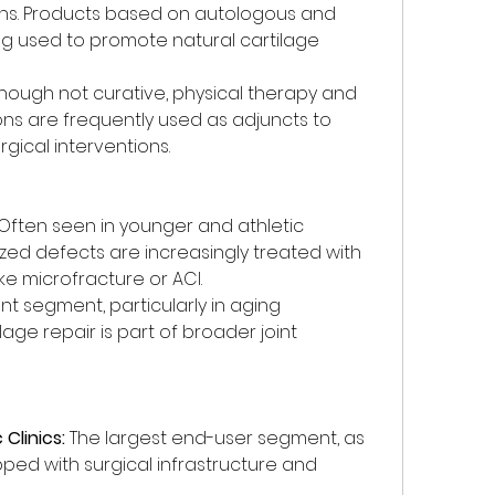
ons. Products based on autologous and 
ng used to promote natural cartilage 
though not curative, physical therapy and 
 are frequently used as adjuncts to 
gical interventions.
 Often seen in younger and athletic 
ized defects are increasingly treated with 
ke microfracture or ACI.
ant segment, particularly in aging 
age repair is part of broader joint 
Clinics:
 The largest end-user segment, as 
pped with surgical infrastructure and 