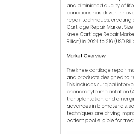
and diminished quality of lif
conditions has driven innova
repair techniques, creating 
Cartilage Repair Market Size w
Knee Cartilage Repair Market
Billion) in 2024 to 2.16 (USD Bil
Market Overview
The knee cartilage repair 
and products designed to re
This includes surgical interv
chondrocyte implantation (A
transplantation, and emerging
advances in biomaterials, s
techniques are driving imp
patient pool eligible for tre