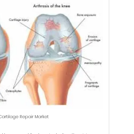
Cartilage Repair Market