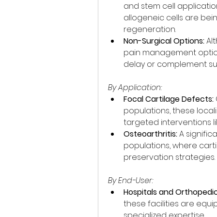
and stem cell applicati
allogeneic cells are bei
regeneration.
Non-Surgical Options:
 Al
pain management options
delay or complement sur
By Application:
Focal Cartilage Defects:
populations, these local
targeted interventions li
Osteoarthritis:
 A signific
populations, where cartil
preservation strategies.
By End-User:
Hospitals and Orthopedic 
these facilities are equi
specialized expertise.