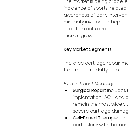
The market is being propelled
incidence of sports-related i
awareness of early interven
minimally invasive orthopedi
into stem cells and biologics
market growth.
Key Market Segments
The knee cartilage repair 
treatment modality, applicat
By Treatment Modality:
Surgical Repair:
 Includes
implantation (ACI), and 
remain the most widely u
severe cartilage damag
Cell-Based Therapies:
 Th
particularly with the in