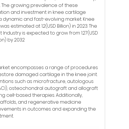
e. The growing prevalence of these 
tion and investment in knee cartilage 
a dynamic and fast-evolving market. Knee 
as estimated at 1.2(USD Billion) in 2023. The 
 Industry is expected to grow from 1.27(USD 
lion) by 2032
market encompasses a range of procedures 
store damaged cartilage in the knee joint. 
entions such as microfracture, autologous 
CI), osteochondral autograft and allograft 
 cell-based therapies. Additionally, 
caffolds, and regenerative medicine 
rovements in outcomes and expanding the 
atment.