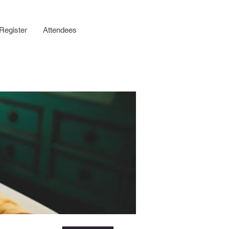
Register
Attendees