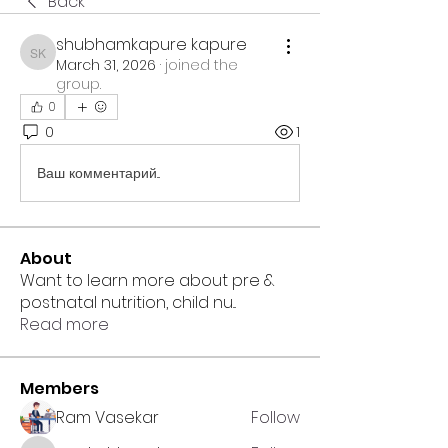
Back
shubhamkapure kapure
shubhamkapure kapure
March 31, 2026
·
joined the
group.
0
0
1
Ваш комментарий...
About
Want to learn more about pre &
postnatal nutrition, child nu
...
Read more
Members
Ram Vasekar
Follow