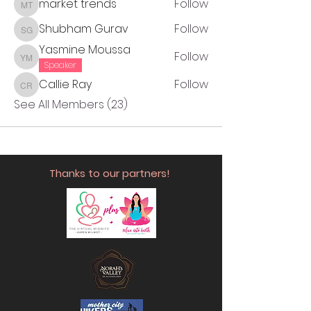
market trends
Follow
market trends
Shubham Gurav
Follow
Shubham Gurav
Yasmine Moussa
Follow
Yasmine Moussa
Speaker
Callie Ray
Follow
Callie Ray
See All Members (23)
Thanks to our partners!