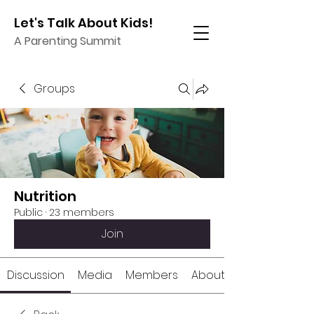
Let's Talk About Kids!
A Parenting Summit
Groups
Nutrition
Public
·
23 members
Join
Discussion
Media
Members
About