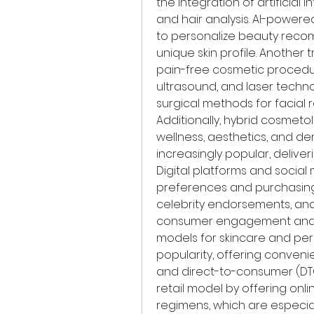
the integration of artificial 
and hair analysis. AI-powere
to personalize beauty recom
unique skin profile. Another 
pain-free cosmetic procedur
ultrasound, and laser techno
surgical methods for facial 
Additionally, hybrid cosmeto
wellness, aesthetics, and d
increasingly popular, deliver
Digital platforms and social
preferences and purchasing d
celebrity endorsements, and 
consumer engagement and ra
models for skincare and per
popularity, offering conveni
and direct-to-consumer (DTC)
retail model by offering onl
regimens, which are especial