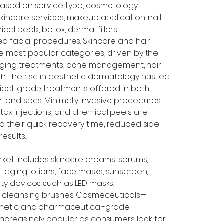
ased on service type, cosmetology 
skincare services, makeup application, nail 
al peels, botox, dermal fillers, 
 facial procedures. Skincare and hair 
 most popular categories, driven by the 
ging treatments, acne management, hair 
th. The rise in aesthetic dermatology has led 
ical-grade treatments offered in both 
-end spas. Minimally invasive procedures 
tox injections, and chemical peels are 
o their quick recovery time, reduced side 
esults.
rket includes skincare creams, serums, 
-aging lotions, face masks, sunscreen, 
 devices such as LED masks, 
d cleansing brushes. Cosmeceuticals—
metic and pharmaceutical-grade 
creasingly popular as consumers look for 