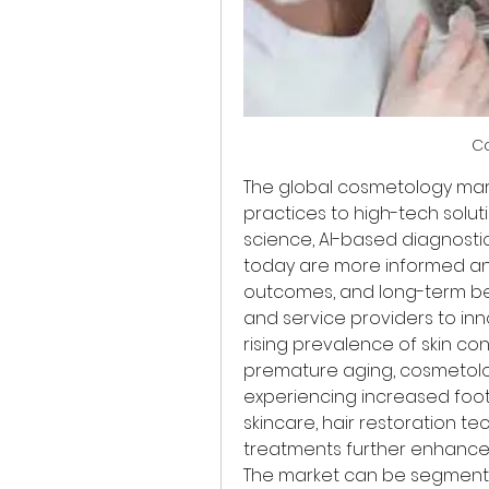
C
The global cosmetology mark
practices to high-tech solut
science, AI-based diagnosti
today are more informed an
outcomes, and long-term be
and service providers to inn
rising prevalence of skin con
premature aging, cosmetolog
experiencing increased foot
skincare, hair restoration t
treatments further enhances
The market can be segmente