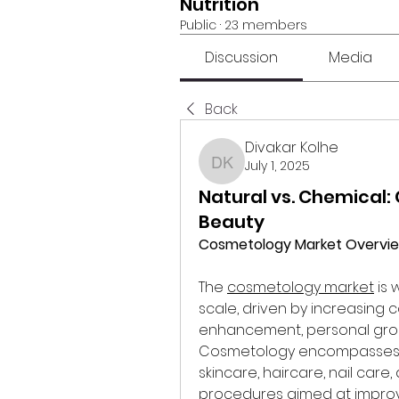
Nutrition
Public
·
23 members
Discussion
Media
Back
Divakar Kolhe
July 1, 2025
Divakar Kolhe
Natural vs. Chemical
Beauty
Cosmetology Market Overvi
The 
cosmetology market
 is
scale, driven by increasing
enhancement, personal groo
Cosmetology encompasses a 
skincare, haircare, nail car
procedures aimed at improv