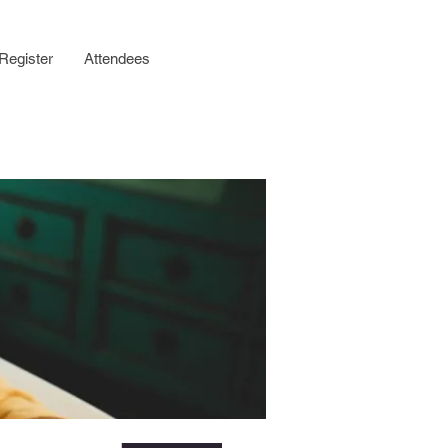
Register
Attendees