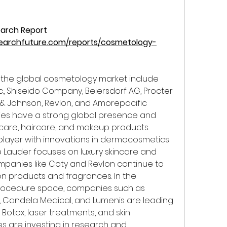
arch Report 
earchfuture.com/reports/cosmetology-
the global cosmetology market include 
nc., Shiseido Company, Beiersdorf AG, Procter 
 & Johnson, Revlon, and Amorepacific 
es have a strong global presence and 
ncare, haircare, and makeup products. 
player with innovations in dermocosmetics 
e Lauder focuses on luxury skincare and 
anies like Coty and Revlon continue to 
on products and fragrances. In the 
rocedure space, companies such as 
, Candela Medical, and Lumenis are leading 
Botox, laser treatments, and skin 
s are investing in research and 