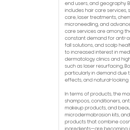
end users, and geography. B
includes hair care services, 
care, laser treatments, chemic
microneedling, and advanced
care services are among the
constant demand for anti-a
fall solutions, and scalp heal
to increased interest in med
dermatology clinics and high
such as laser resurfacing, Bo
particularly in demand due t
effects, and natural-looking r
In terms of products, the ma
shampoos, conditioners, anti
makeup products, and beauty
microdermabrasion kits, an
products that combine cos
ingredients—are becoming in