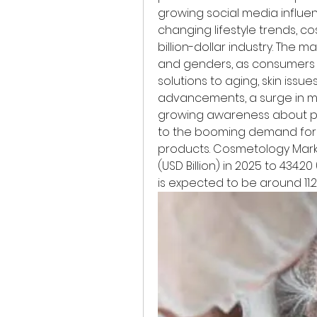
growing social media influen
changing lifestyle trends, c
billion-dollar industry. The 
and genders, as consumers 
solutions to aging, skin issu
advancements, a surge in mi
growing awareness about pe
to the booming demand for 
products. Cosmetology Marke
(USD Billion) in 2025 to 434.20 
is expected to be around 11.