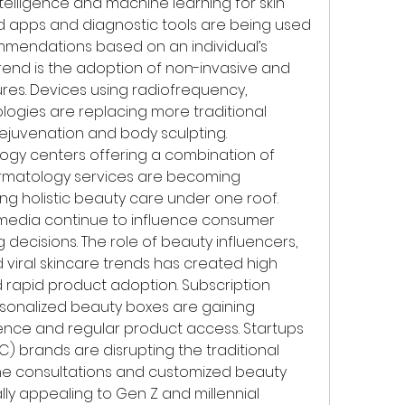
intelligence and machine learning for skin 
d apps and diagnostic tools are being used 
mendations based on an individual’s 
trend is the adoption of non-invasive and 
es. Devices using radiofrequency, 
logies are replacing more traditional 
rejuvenation and body sculpting. 
logy centers offering a combination of 
ermatology services are becoming 
ing holistic beauty care under one roof.
 media continue to influence consumer 
ecisions. The role of beauty influencers, 
viral skincare trends has created high 
pid product adoption. Subscription 
sonalized beauty boxes are gaining 
ence and regular product access. Startups 
 brands are disrupting the traditional 
ine consultations and customized beauty 
ly appealing to Gen Z and millennial 