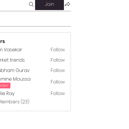
Join
rs
m Vasekar
Follow
ket trends
Follow
trends
ubham Gurav
Follow
m Gurav
smine Moussa
Follow
e Moussa
eaker
lie Ray
Follow
Ray
 Members (23)