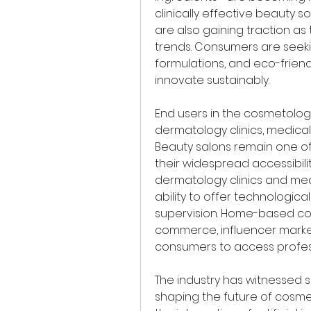
clinically effective beauty s
are also gaining traction as
trends. Consumers are seeki
formulations, and eco-frien
innovate sustainably.
End users in the cosmetology
dermatology clinics, medical
Beauty salons remain one o
their widespread accessibilit
dermatology clinics and med
ability to offer technologi
supervision. Home-based cosm
commerce, influencer market
consumers to access profes
The industry has witnessed 
shaping the future of cosmet