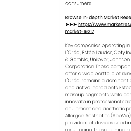
consumers.
Browse In-depth Market Rese
➤➤➤ 
https://www.marketres
market-19217
Key companies operating in 
L'Oréal, Estée Lauder, Coty I
& Gamble, Unilever, Johnson
Corporation. These compani
offer a wide portfolio of ski
L'Oréal remains a dominant 
and active ingredients. Esté
makeup segments, while comp
innovate in professional sal
equipment and aesthetic p
Allergan Aesthetics (AbbVie)
providers of devices used in 
resurfacing. These companie