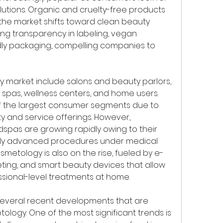
olutions. Organic and cruelty-free products 
 the market shifts toward clean beauty 
ng transparency in labeling, vegan 
dly packaging, compelling companies to 
 market include salons and beauty parlors, 
 spas, wellness centers, and home users. 
f the largest consumer segments due to 
y and service offerings. However, 
spas are growing rapidly owing to their 
cally advanced procedures under medical 
etology is also on the rise, fueled by e-
ing, and smart beauty devices that allow 
sional-level treatments at home.
several recent developments that are 
ology. One of the most significant trends is 