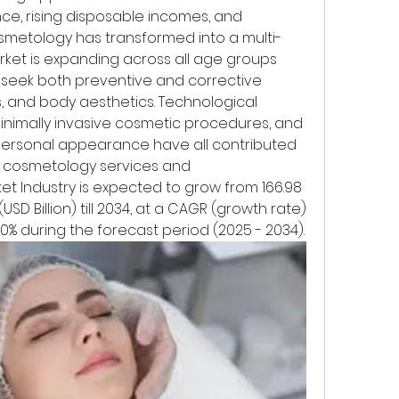
ce, rising disposable incomes, and 
osmetology has transformed into a multi-
market is expanding across all age groups 
seek both preventive and corrective 
es, and body aesthetics. Technological 
nimally invasive cosmetic procedures, and 
rsonal appearance have all contributed 
cosmetology services and 
t Industry is expected to grow from 166.98 
(USD Billion) till 2034, at a CAGR (growth rate) 
20% during the forecast period (2025 - 2034).