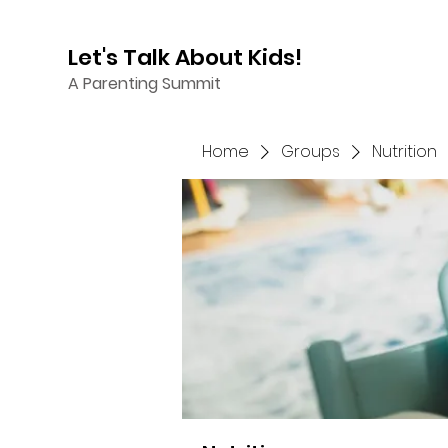
Let's Talk About Kids!
A Parenting Summit
Home
Groups
Nutrition