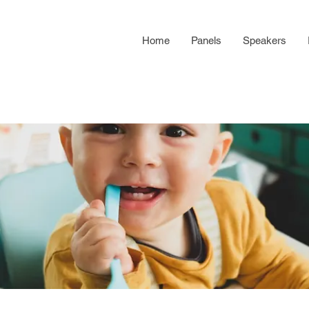
Home
Panels
Speakers