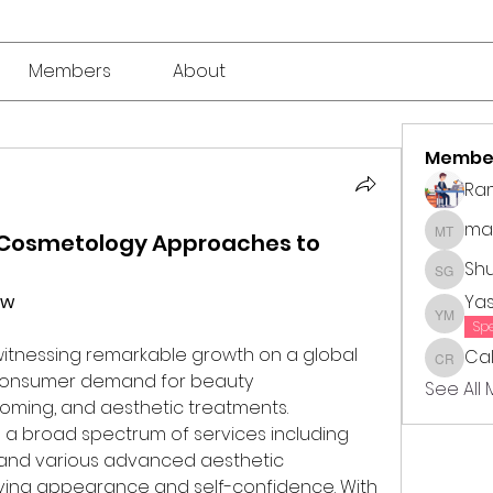
Members
About
Membe
Ra
mar
: Cosmetology Approaches to
market 
Sh
Shubha
ew
Ya
Yasmin
Sp
 witnessing remarkable growth on a global 
Cal
Callie 
 consumer demand for beauty 
See All
ming, and aesthetic treatments. 
broad spectrum of services including 
e, and various advanced aesthetic 
ing appearance and self-confidence. With 