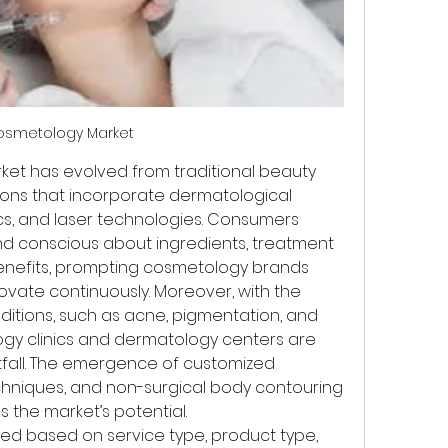
osmetology Market
et has evolved from traditional beauty 
ions that incorporate dermatological 
cs, and laser technologies. Consumers 
d conscious about ingredients, treatment 
nefits, prompting cosmetology brands 
ovate continuously. Moreover, with the 
ditions, such as acne, pigmentation, and 
y clinics and dermatology centers are 
fall. The emergence of customized 
echniques, and non-surgical body contouring 
 the market’s potential.
d based on service type, product type, 