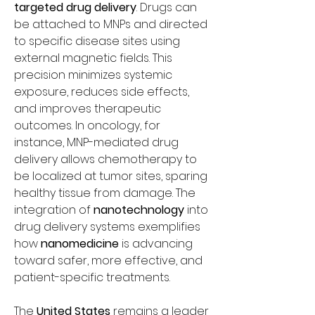
targeted drug delivery
. Drugs can 
be attached to MNPs and directed 
to specific disease sites using 
external magnetic fields. This 
precision minimizes systemic 
exposure, reduces side effects, 
and improves therapeutic 
outcomes. In oncology, for 
instance, MNP-mediated drug 
delivery allows chemotherapy to 
be localized at tumor sites, sparing 
healthy tissue from damage. The 
integration of 
nanotechnology
 into 
drug delivery systems exemplifies 
how 
nanomedicine
 is advancing 
toward safer, more effective, and 
patient-specific treatments.
The 
United States
 remains a leader 