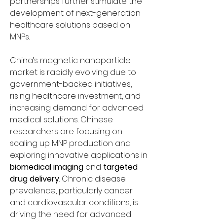
partnerships further stimulate the 
development of next-generation 
healthcare solutions based on 
MNPs.
China’s magnetic nanoparticle 
market is rapidly evolving due to 
government-backed initiatives, 
rising healthcare investment, and 
increasing demand for advanced 
medical solutions. Chinese 
researchers are focusing on 
scaling up MNP production and 
exploring innovative applications in 
biomedical imaging
 and 
targeted 
drug delivery
. Chronic disease 
prevalence, particularly cancer 
and cardiovascular conditions, is 
driving the need for advanced 