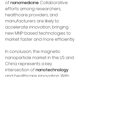
of 
nanomedicine
. Collaborative 
efforts among researchers, 
healthcare providers, and 
manufacturers are likely to 
accelerate innovation, bringing 
new MNP-based technologies to 
market faster and more efficiently.
In conclusion, the magnetic 
nanoparticle market in the US and 
China represents a key 
intersection of 
nanotechnology
and healthcare innovation. With 
applications in 
biomedical imaging
and 
targeted drug delivery
, MNPs 
are poised to revolutionize patient 
care by providing more precise, 
effective, and less invasive 
treatments. While challenges 