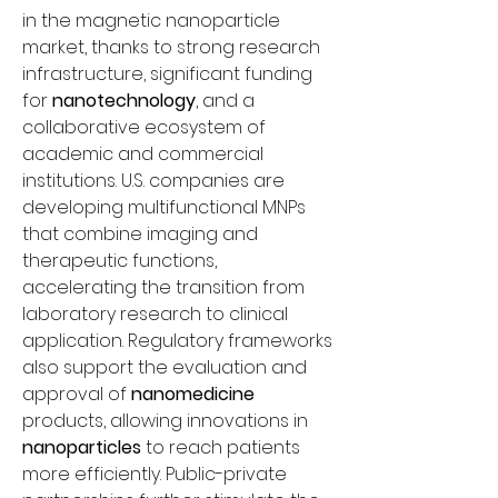
in the magnetic nanoparticle 
market, thanks to strong research 
infrastructure, significant funding 
for 
nanotechnology
, and a 
collaborative ecosystem of 
academic and commercial 
institutions. U.S. companies are 
developing multifunctional MNPs 
that combine imaging and 
therapeutic functions, 
accelerating the transition from 
laboratory research to clinical 
application. Regulatory frameworks 
also support the evaluation and 
approval of 
nanomedicine
products, allowing innovations in 
nanoparticles
 to reach patients 
more efficiently. Public-private 