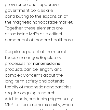
prevalence and supportive 
government policies are 
contributing to the expansion of 
the magnetic nanoparticle market. 
Together, these elements are 
establishing MNPs as a critical 
component of modern healthcare.
Despite its potential, the market 
faces challenges. Regulatory 
processes for 
nanomedicine
products can be lengthy and 
complex. Concerns about the 
long-term safety and potential 
toxicity of magnetic nanoparticles 
require ongoing research. 
Additionally, producing high-quality 
MNPs at scale remains costly, which 