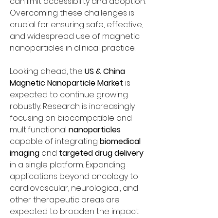
can limit accessibility and adoption. 
Overcoming these challenges is 
crucial for ensuring safe, effective, 
and widespread use of magnetic 
nanoparticles in clinical practice.
Looking ahead, the 
US & China 
Magnetic Nanoparticle Market
 is 
expected to continue growing 
robustly. Research is increasingly 
focusing on biocompatible and 
multifunctional 
nanoparticles
capable of integrating 
biomedical 
imaging
 and 
targeted drug delivery
in a single platform. Expanding 
applications beyond oncology to 
cardiovascular, neurological, and 
other therapeutic areas are 
expected to broaden the impact 