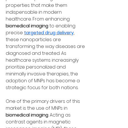
properties that make them 
indispensable in modern 
healthcare. From enhancing 
biomedical imaging
 to enabling 
precise 
targeted drug delivery
, 
these nanoparticles are 
transforming the way diseases are 
diagnosed and treated. As 
healthcare systems increasingly 
prioritize personalized and 
minimally invasive therapies, the 
adoption of MNPs has become a 
strategic focus for both nations.
One of the primary drivers of this 
market is the use of MNPs in 
biomedical imaging
. Acting as 
contrast agents in magnetic 