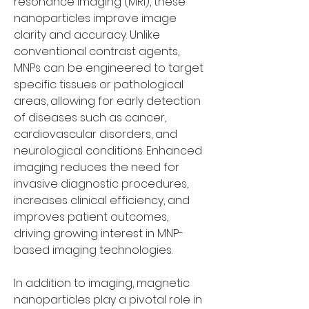
resonance imaging (MRI), these 
nanoparticles improve image 
clarity and accuracy. Unlike 
conventional contrast agents, 
MNPs can be engineered to target 
specific tissues or pathological 
areas, allowing for early detection 
of diseases such as cancer, 
cardiovascular disorders, and 
neurological conditions. Enhanced 
imaging reduces the need for 
invasive diagnostic procedures, 
increases clinical efficiency, and 
improves patient outcomes, 
driving growing interest in MNP-
based imaging technologies.
In addition to imaging, magnetic 
nanoparticles play a pivotal role in 