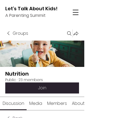
Let's Talk About Kids!
A Parenting Summit
Groups
Nutrition
Public
·
23 members
Join
Discussion
Media
Members
About