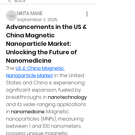
Back
NIKITA MANE
NIKITA MANE
September 2, 2025
Advancements in the US &
China Magnetic
Nanoparticle Market:
Unlocking the Future of
Nanomedicine
The 
US & China Magnetic 
Nanoparticle Market
 in the United 
States and China is experiencing 
significant expansion, fueled by 
breakthroughs in 
nanotechnology
and its wide-ranging applications 
in 
nanomedicine
. Magnetic 
nanoparticles (MNPs), measuring 
between 1 and 100 nanometers, 
possess unique magnetic 