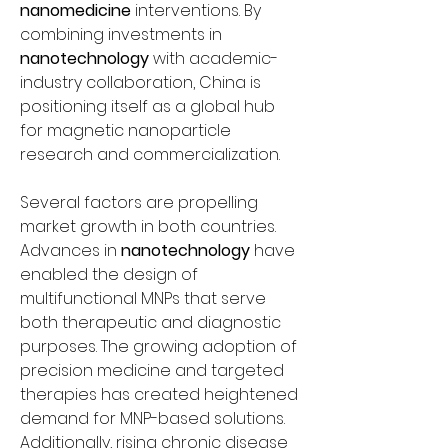
nanomedicine
 interventions. By 
combining investments in 
nanotechnology
 with academic-
industry collaboration, China is 
positioning itself as a global hub 
for magnetic nanoparticle 
research and commercialization.
Several factors are propelling 
market growth in both countries. 
Advances in 
nanotechnology
 have 
enabled the design of 
multifunctional MNPs that serve 
both therapeutic and diagnostic 
purposes. The growing adoption of 
precision medicine and targeted 
therapies has created heightened 
demand for MNP-based solutions. 
Additionally, rising chronic disease 