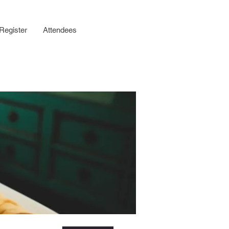
Register
Attendees