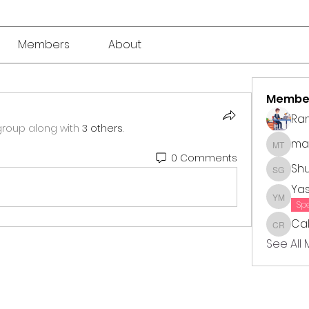
Members
About
Membe
Ra
group along with
3 others
.
mar
market 
0 Comments
Sh
Shubha
Ya
Yasmin
Sp
Cal
Callie 
See All