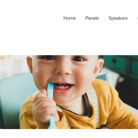
Home
Panels
Speakers