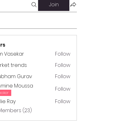
Join
rs
m Vasekar
Follow
ket trends
Follow
trends
ubham Gurav
Follow
m Gurav
smine Moussa
Follow
e Moussa
eaker
lie Ray
Follow
Ray
 Members (23)