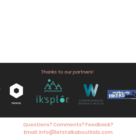
Thanks to our partners!
Questions? Comments? Feedback?
Email:
info@letstalkaboutkids.com