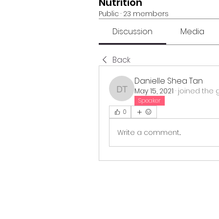
Nutrition
Public
·
23 members
Discussion
Media
Back
Danielle Shea Tan
May 15, 2021
·
joined the 
Danielle Shea Tan
Speaker
0
Write a comment...