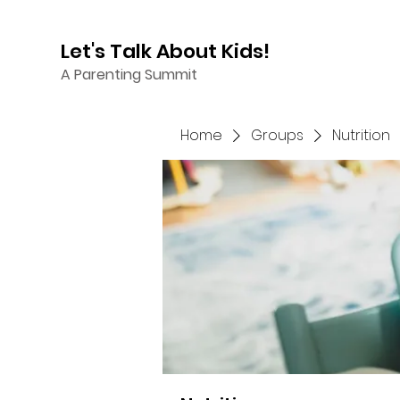
Let's Talk About Kids!
A Parenting Summit
Home
Groups
Nutrition