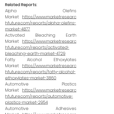
Related Reports:
Alpha Olefins 
Market 
https://www.marketresearc
hfuture.com/reports/alpha-olefins-
market-4877
Activated Bleaching Earth 
Market 
https://www.marketresearc
hfuture.com/reports/activated-
bleaching-earth-market-4729
Fatty Alcohol Ethoxylates 
Market 
https://www.marketresearc
hfuture.com/reports/fatty-alcohol-
ethoxylates-market-3860
Automotive Plastics 
Market 
https://www.marketresearc
hfuture.com/reports/automotive-
plastics-market-2954
Automotive Adhesives 