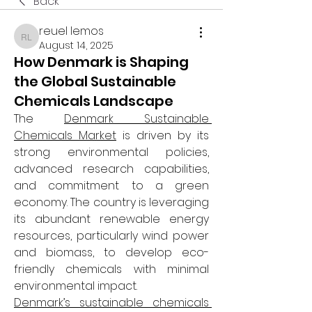
Back
reuel lemos
reuel lemos
August 14, 2025
How Denmark is Shaping
the Global Sustainable
Chemicals Landscape
The 
Denmark Sustainable 
Chemicals Market
 is driven by its 
strong environmental policies, 
advanced research capabilities, 
and commitment to a green 
economy. The country is leveraging 
its abundant renewable energy 
resources, particularly wind power 
and biomass, to develop eco-
friendly chemicals with minimal 
environmental impact.
Denmark’s sustainable chemicals 