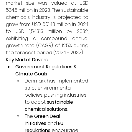
market size
 was valued at USD 
534.6 million in 2023. The sustainable 
chemicals industry is projected to 
grow from USD 601.43 million in 2024 
to USD 1,543.13 million by 2032, 
exhibiting a compound annual 
growth rate (CAGR) of 12.5% during 
the forecast period (2024 - 2032).
Key Market Drivers
Government Regulations & 
Climate Goals
Denmark has implemented 
strict environmental 
policies, pushing industries 
to adopt 
sustainable 
chemical solutions
.
The 
Green Deal 
initiatives
 and 
EU 
regulations
 encourage 