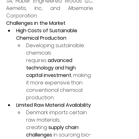
SA, Huber Engineered Woods LLC, 
Aemetis, Inc., and Albemarle 
Corporation.
Challenges in the Market
High Costs of Sustainable 
Chemical Production
Developing sustainable 
chemicals 
requires 
advanced 
technology and high 
capital investment
, making 
it more expensive than 
conventional chemical 
production.
Limited Raw Material Availability
Denmark imports certain 
raw materials, 
creating 
supply chain 
challenges
 in sourcing bio-