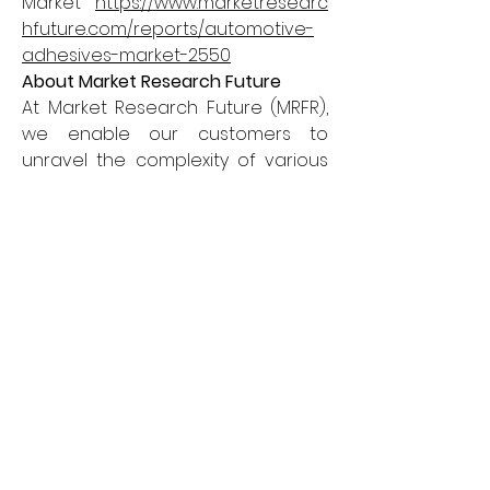
Market 
https://www.marketresearc
hfuture.com/reports/automotive-
adhesives-market-2550
About Market Research Future
At Market Research Future (MRFR), 
we enable our customers to 
unravel the complexity of various 
industries through our Cooked 
Research Report (CRR), Half-
Cooked Research Reports (HCRR), 
& Consulting Services. MRFR team 
have supreme objective to 
provide the optimum quality 
market research and intelligence 
services to our clients.
Contact us
Market Research Future (part of 
WantStats Research and Media 
Private Limited),99 Hudson Street, 