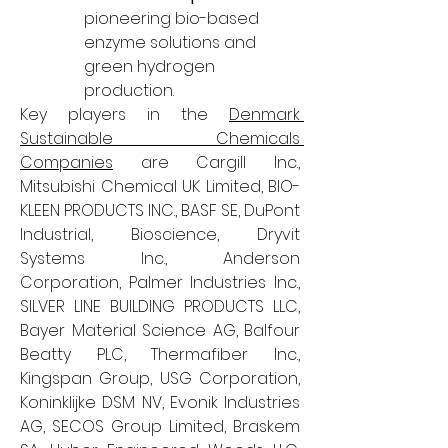
pioneering bio-based 
enzyme solutions and 
green hydrogen 
production.
Key players in the 
Denmark 
Sustainable Chemicals 
Companies
 are Cargill Inc., 
Mitsubishi Chemical UK Limited, BIO-
KLEEN PRODUCTS INC., BASF SE, DuPont 
Industrial, Bioscience, Dryvit 
Systems Inc., Anderson 
Corporation, Palmer Industries Inc., 
SILVER LINE BUILDING PRODUCTS LLC, 
Bayer Material Science AG, Balfour 
Beatty PLC, Thermafiber Inc., 
Kingspan Group, USG Corporation, 
Koninklijke DSM NV, Evonik Industries 
AG, SECOS Group Limited, Braskem 