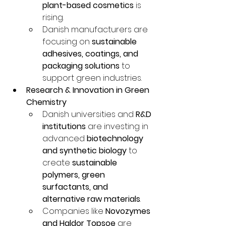
plant-based cosmetics
 is 
rising.
Danish manufacturers are 
focusing on 
sustainable 
adhesives, coatings, and 
packaging solutions
 to 
support green industries.
Research & Innovation in Green 
Chemistry
Danish universities and 
R&D 
institutions
 are investing in 
advanced 
biotechnology 
and synthetic biology
 to 
create 
sustainable 
polymers, green 
surfactants, and 
alternative raw materials
.
Companies like 
Novozymes 
and Haldor Topsoe
 are 