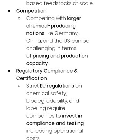
based feedstocks at scale.
Competition
Competing with 
larger 
chemical-producing 
nations
 like Germany, 
China, and the U.S. can be 
challenging in terms 
of 
pricing and production 
capacity
.
Regulatory Compliance & 
Certification
Strict 
EU regulations
 on 
chemical safety, 
biodegradability, and 
labeling require 
companies to 
invest in 
compliance and testing
, 
increasing operational 
costs.