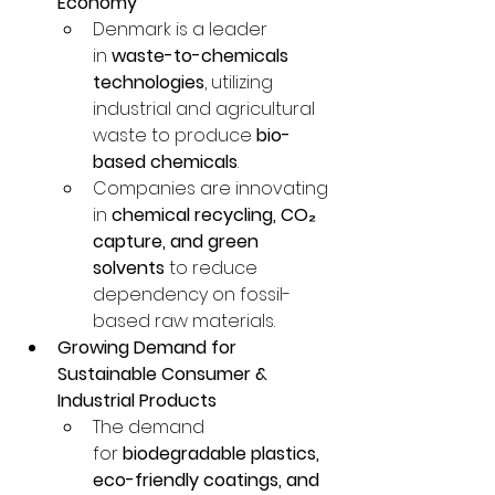
Economy
Denmark is a leader 
in 
waste-to-chemicals 
technologies
, utilizing 
industrial and agricultural 
waste to produce 
bio-
based chemicals
.
Companies are innovating 
in 
chemical recycling, CO₂ 
capture, and green 
solvents
 to reduce 
dependency on fossil-
based raw materials.
Growing Demand for 
Sustainable Consumer & 
Industrial Products
The demand 
for 
biodegradable plastics, 
eco-friendly coatings, and 