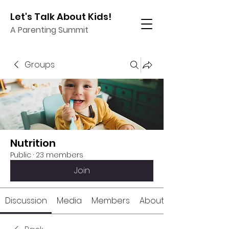
Let's Talk About Kids!
A Parenting Summit
Groups
Nutrition
Public
·
23 members
Join
Discussion
Media
Members
About