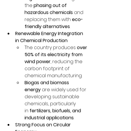
the 
phasing out of 
hazardous chemicals
 and 
replacing them with 
eco-
friendly alternatives
.
Renewable Energy Integration 
in Chemical Production
The country produces 
over 
50% of its electricity from 
wind power
, reducing the 
carbon footprint of 
chemical manufacturing.
Biogas and biomass 
energy
 are widely used for 
developing sustainable 
chemicals, particularly 
in 
fertilizers, biofuels, and 
industrial applications
.
Strong Focus on Circular 